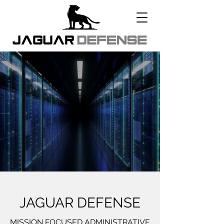
JAGUAR DEFENSE
MISSION FOCUSED ADMINISTRATIVE