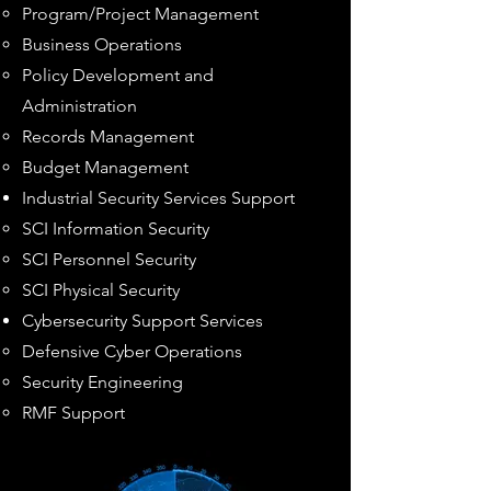
Program/Project Management
Business Operations
Policy Development and
Administration
Records Management
Budget Management
Industrial Security Services Support
SCI Information Security​
SCI Personnel Security
SCI Physical Security
Cybersecurity
Support Services
Defensiv
e Cyber Operations​
Security Engineering
RMF Support