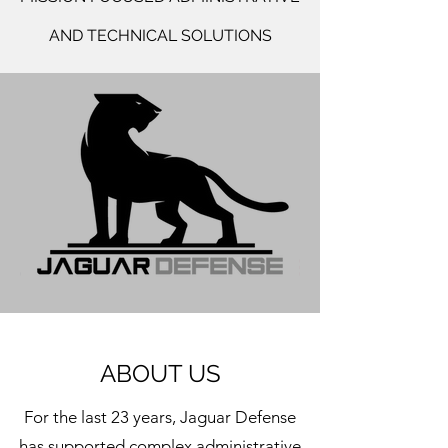
AND TECHNICAL SOLUTIONS
ABOUT US
For the last 23 years, Jaguar Defense
has supported complex administrative