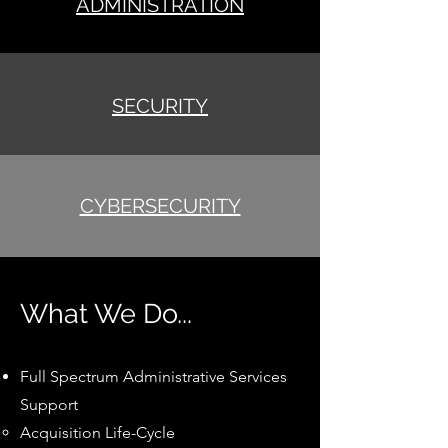
ADMINISTRATION
SECURITY
CYBERSECURITY
What We Do...
Full Spectrum Administrative Services
Support
Acquisition Life-Cycle