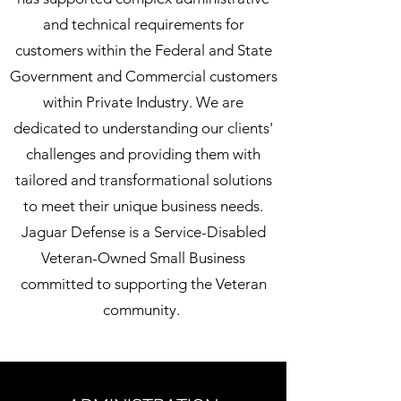
and technical requirements for
customers within the Federal and State
Government and Commercial customers
within Private Industry. We are
dedicated to understanding our clients'
challenges and providing them with
tailored and transformational solutions
to meet their unique business needs.
Jaguar Defense is a Service-Disabled
Veteran-Owned Small Business
committed to supporting the Veteran
community.