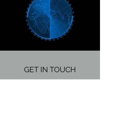
GET IN TOUCH