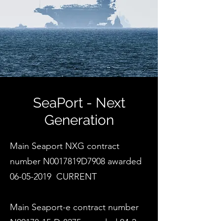
SeaPort - Next
Generation
Main Seaport NXG contract
number N0017819D7908 awarded
06-05-2019
​CURRENT
Main Seaport-e contract number