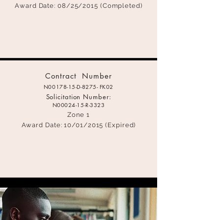
Award Date: 08
/25/2015 (Completed)
C
ontract Number
N00178-15-D-8275- FK02
Solicitation Number:
N00024-15-
R-3323
Zone 1
Award Date: 1
0/01/2015 (Expired)