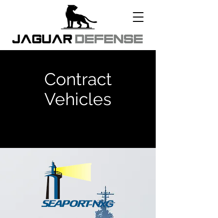
Contract
Vehicles