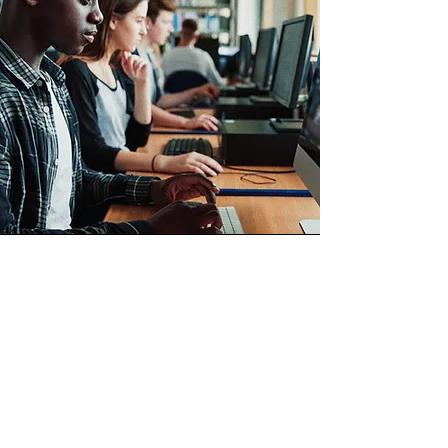
GSA MAS
Through our GSA MAS contract, we
offer state-of-the-art advanced
technical solutions and professional
services, including digital services,
cybersecurity, and intelligence &