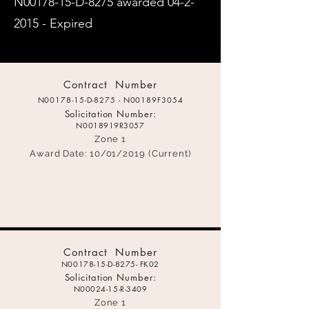
N00178-15-D-8275 awarded
04-2-
2015
- Expired​
C
ontract Number
N00178-15-D-8275 - N00189F3054
Solicitation Number:
N0018919R3057
Zone 1
Award Date: 1
0/01/2019 (Current)
C
ontract Number
N00178-15-D-8275- FK02
Solicitation Number:
N00024-15-
R-3409
Zone 1